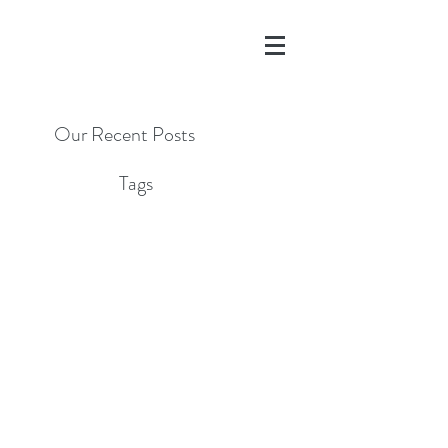
Our Recent Posts
Tags