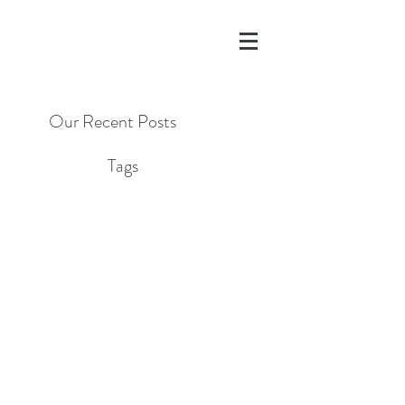
Our Recent Posts
Tags