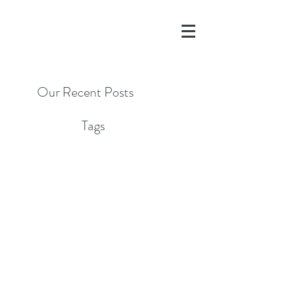
Our Recent Posts
Tags