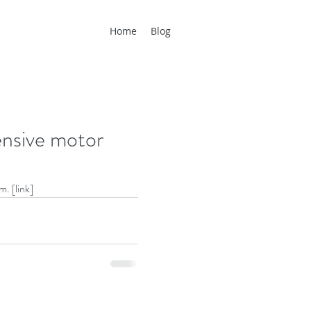
Home
Blog
ensive motor
m. [
link
]