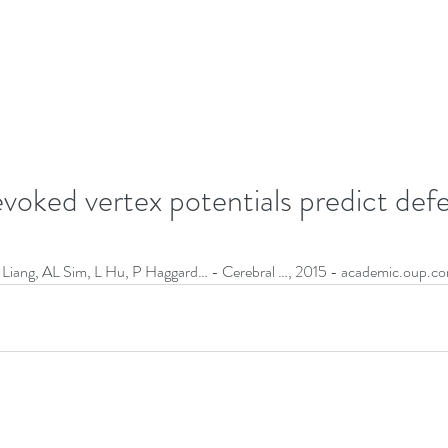
voked vertex potentials predict def
iang, AL Sim, L Hu, P Haggard… - Cerebral …, 2015 - academic.oup.co