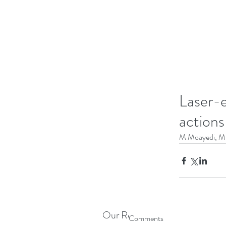
Laser-e
actions
M Moayedi, M L
Our Recent Posts
Comments