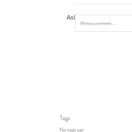
Asleep but aware?
Write a comment...
Tags
No tags yet.