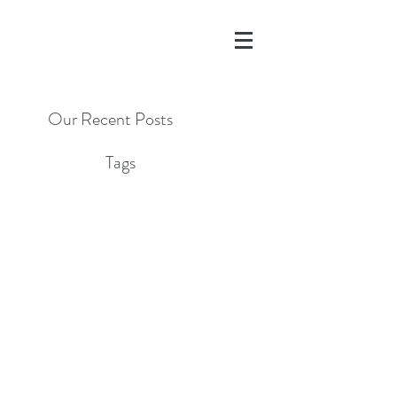
Our Recent Posts
Tags