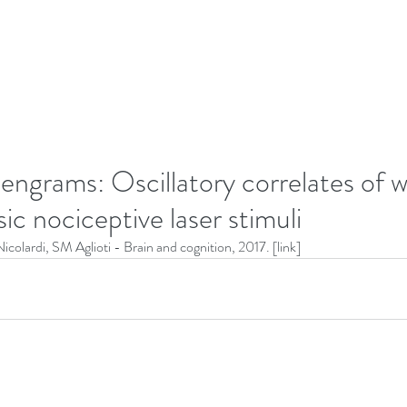
 engrams: Oscillatory correlates of
sic nociceptive laser stimuli
Nicolardi, SM Aglioti - Brain and cognition, 2017. [
link
]