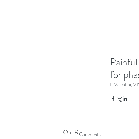
Painful
for pha
E Valentini, V 
Our Recent Posts
Comments