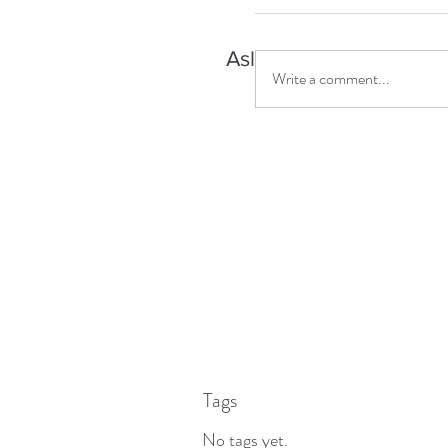
Asleep but aware?
Write a comment...
Tags
No tags yet.