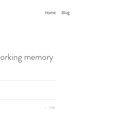
Home
Blog
 working memory