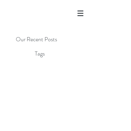
Our Recent Posts
Tags