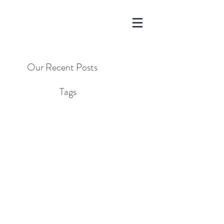
Our Recent Posts
Tags