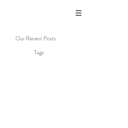
Our Recent Posts
Tags